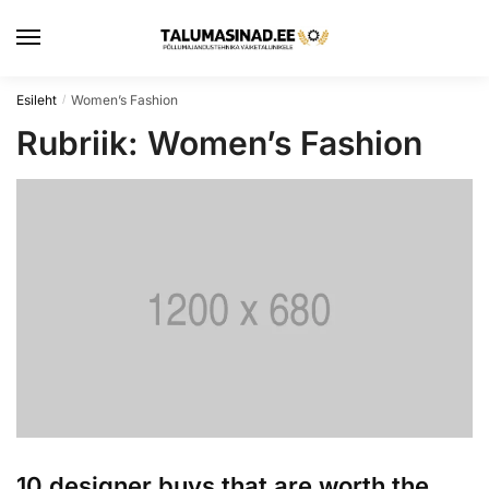
Skip
Skip
to
to
navigation
content
Esileht
Women’s Fashion
/
Rubriik:
Women’s Fashion
10 designer buys that are worth the