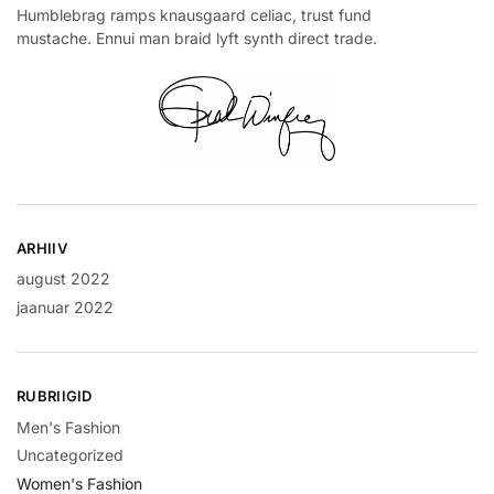
Humblebrag ramps knausgaard celiac, trust fund
mustache. Ennui man braid lyft synth direct trade.
ARHIIV
august 2022
jaanuar 2022
RUBRIIGID
Men's Fashion
Uncategorized
Women's Fashion