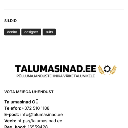
SILDID
denim
designer
suits
VÕTA MEIEGA ÜHENDUST
Talumasinad OÜ
Telefon:
+372 510 1188
E-post:
info@talumasinad.ee
Veeb:
https://talumasinad.ee
Reg. kood:
16559428