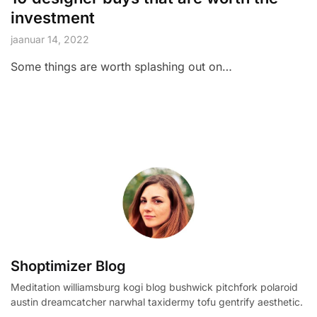
investment
jaanuar 14, 2022
Some things are worth splashing out on…
Shoptimizer Blog
Meditation williamsburg kogi blog bushwick pitchfork polaroid
austin dreamcatcher narwhal taxidermy tofu gentrify aesthetic.